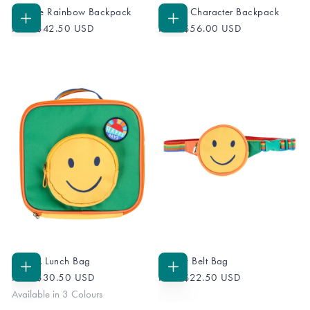
Ramble Rainbow Backpack
Fleece Character Backpack
ADD
ADD
From
$42.50 USD
From
$56.00 USD
TO
TO
CART
CART
Pack A Lunch Bag
Happy Belt Bag
CHOOSE
ADD
From
$30.50 USD
From
$22.50 USD
OPTIONS
TO
CART
Available in 3 Colours