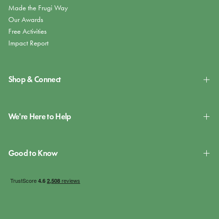
Made the Frugi Way
Our Awards
Free Activities
Impact Report
Shop & Connect
We're Here to Help
Good to Know