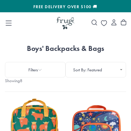
SKIP
FREE DELIVERY OVER $100 🚚
30%
TO
CONTENT
Boys' Backpacks & Bags
Filters
Showing
8