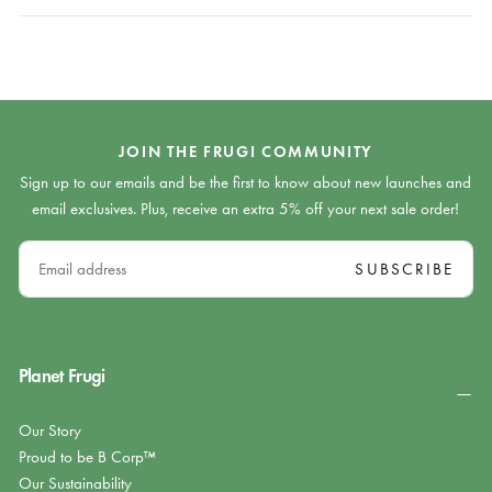
JOIN THE FRUGI COMMUNITY
Sign up to our emails and be the first to know about new launches and
email exclusives. Plus, receive an extra 5% off your next sale order!
EMAIL
SUBSCRIBE
Planet Frugi
Our Story
Proud to be B Corp™
Our Sustainability